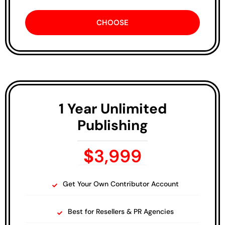
CHOOSE
1 Year Unlimited
Publishing
$
3,999
Get Your Own Contributor Account
Best for Resellers & PR Agencies