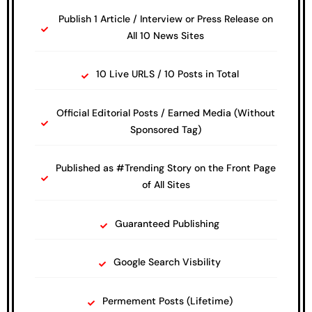
Publish 1 Article / Interview or Press Release on
All 10 News Sites
10 Live URLS / 10 Posts in Total
Official Editorial Posts / Earned Media (Without
Sponsored Tag)
Published as #Trending Story on the Front Page
of All Sites
Guaranteed Publishing
Google Search Visbility
Permement Posts (Lifetime)