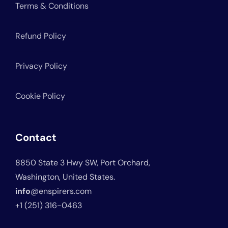
Terms & Conditions
Refund Policy
Privacy Policy
Cookie Policy
Contact
8850 State 3 Hwy SW, Port Orchard,
Washington, United States.
info
@enspirers.com
+1 (251) 316-0463