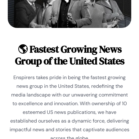
🌎 Fastest Growing News
Group of the United States
Enspirers takes pride in being the fastest growing
news group in the United States, redefining the
media landscape with our unwavering commitment
to excellence and innovation. With ownership of 10
esteemed US news publications, we have
established ourselves as a dynamic force, delivering
impactful news and stories that captivate audiences
across the globe.