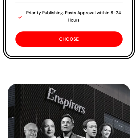
Priority Publishing: Posts Approval within 8-24
Hours
CHOOSE