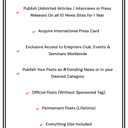
Publish Unlimited Articles / Interviews or Press
Releases On all 10 News Sites for 1 Year
Acquire International Press Card
Exclusive Access to Enspirers Club, Events &
Seminars Worldwide
Publish Your Posts as #Trending News or in your
Desired Category
Official Posts (Without Sponsored Tag)
Permement Posts (Lifetime)
Everything Else Included