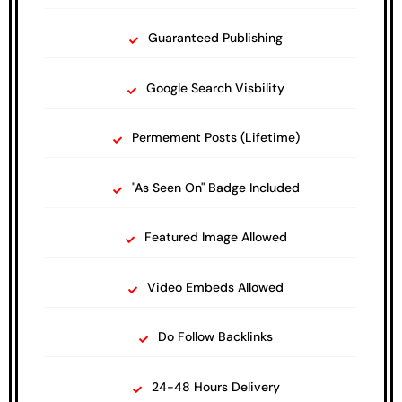
Guaranteed Publishing
Google Search Visbility
Permement Posts (Lifetime)
"As Seen On" Badge Included
Featured Image Allowed
Video Embeds Allowed
Do Follow Backlinks
24-48 Hours Delivery