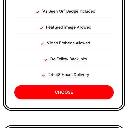
"As Seen On" Badge Included
Featured Image Allowed
Video Embeds Allowed
Do Follow Backlinks
24-48 Hours Delivery
CHOOSE