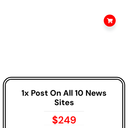
1x Post On All 10 News
Sites
$
249