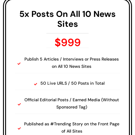
5x Posts On All 10 News
Sites
$
999
Publish 5 Articles / Interviews or Press Releases
on All 10 News Sites
50 Live URLS / 50 Posts in Total
Official Editorial Posts / Earned Media (Without
Sponsored Tag)
Published as #Trending Story on the Front Page
of All Sites