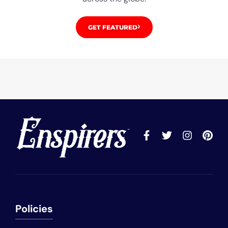
GET FEATURED
Policies