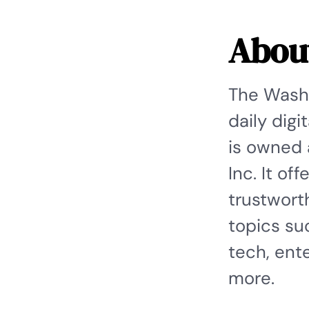
Abou
The Washi
daily dig
is owned 
Inc. It of
trustwort
topics suc
tech, ente
more.