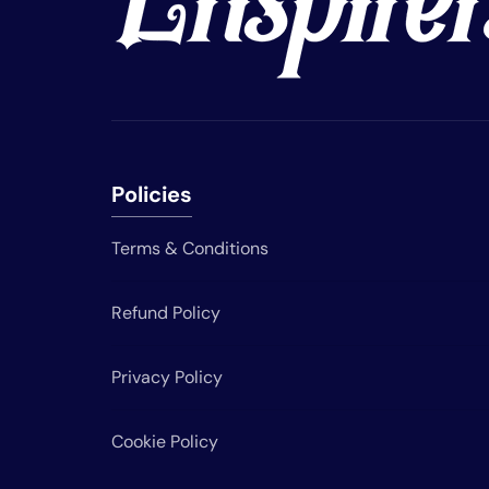
Policies
Terms & Conditions
Refund Policy
Privacy Policy
Cookie Policy