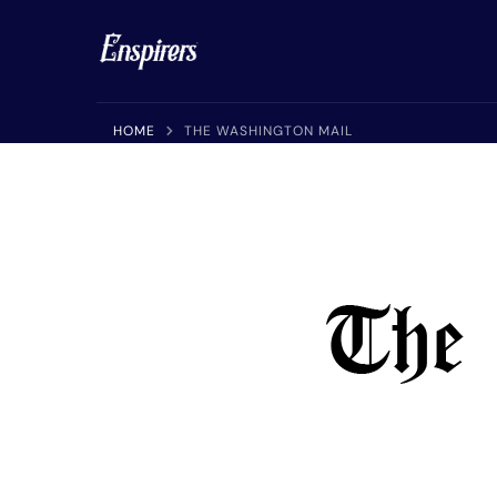
Enspirers™
Get Your Article, Press Release or Interview Published 
HOME
THE WASHINGTON MAIL