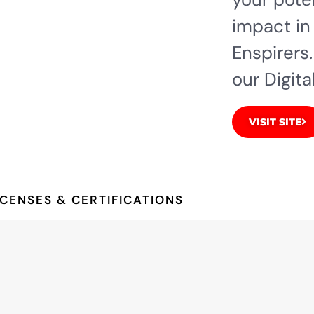
impact in
Enspirers.
our Digita
VISIT SITE
ICENSES & CERTIFICATIONS