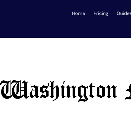
Home
Pricing
Guide
on Enspirers News Network