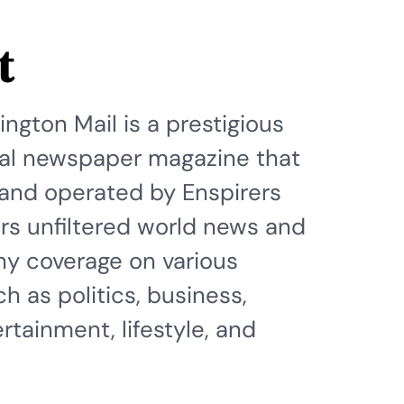
t
ngton Mail is a prestigious
ital newspaper magazine that
and operated by Enspirers
fers unfiltered world news and
hy coverage on various
h as politics, business,
rtainment, lifestyle, and