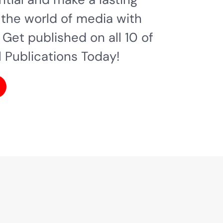
 the world of media with
 Get published on all 10 of
l Publications Today!