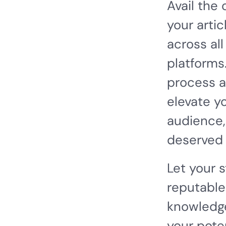
Avail the
your artic
across all
platforms
process a
elevate y
audience,
deserved 
Let your 
reputable
knowledge
your pote