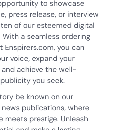
 opportunity to showcase
le, press release, or interview
 ten of our esteemed digital
. With a seamless ordering
t Enspirers.com, you can
our voice, expand your
 and achieve the well-
publicity you seek.
story be known on our
 news publications, where
 meets prestige. Unleash
ntial and make a lasting