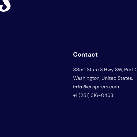
Contact
8850 State 3 Hwy SW, Port 
Washington, United States.
info
@enspirers.com
+1 (251) 316-0463