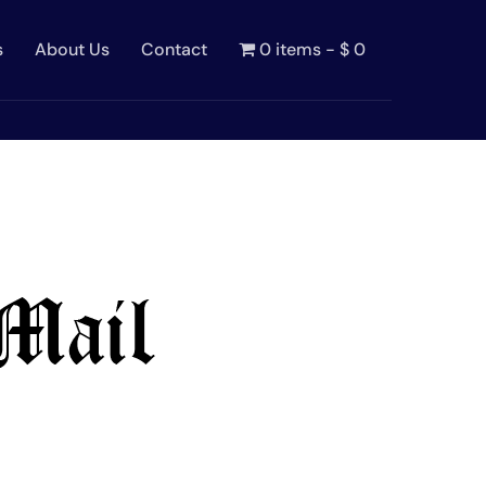
s
About Us
Contact
0 items
$ 0