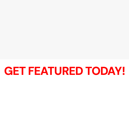
GET FEATURED TODAY!