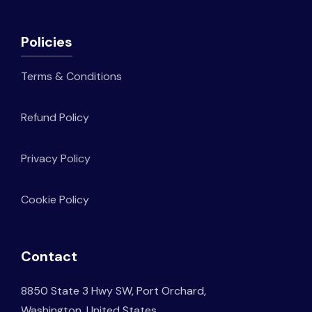
Policies
Terms & Conditions
Refund Policy
Privacy Policy
Cookie Policy
Contact
8850 State 3 Hwy SW, Port Orchard,
Washington, United States.