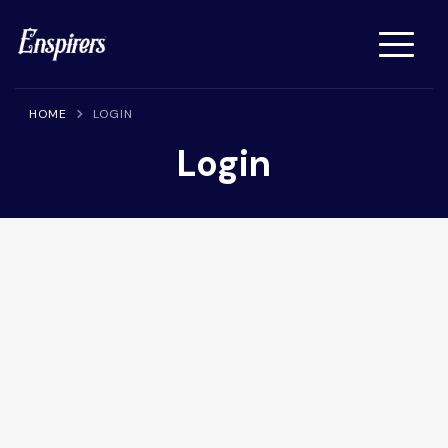
Enspirers™
Get Your Article, Press Release or Interview Published on
Enspirers News Network
HOME
LOGIN
Login
Username or E-mail
Password