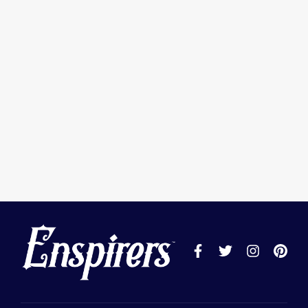
Keep me signed in
Register
Forgot your password?